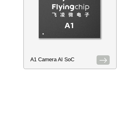
A1 Camera AI SoC