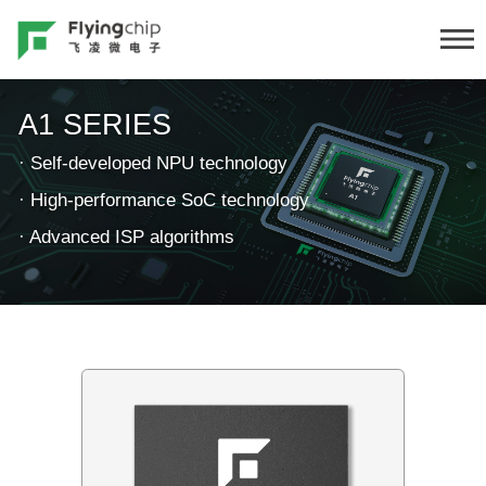
A1 SERIES
·
Self-developed NPU technology
·
High-performance SoC technology
·
Advanced ISP algorithms