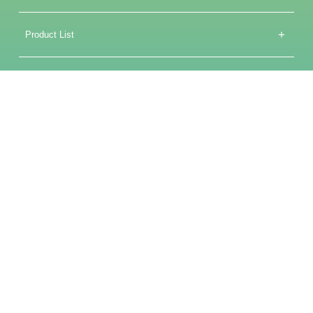
+
Product List
+
Core Technologies
Service Support
+
Media Center
+
About Us
备案号：沪ICP备2025128984号-1
COPYRIGHT©2025 飞凌微(上海)电子科技有限公司