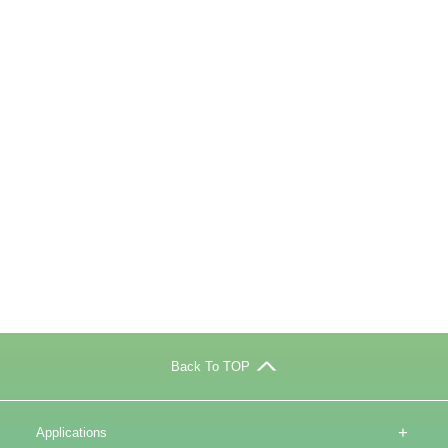
Back To TOP
+
Applications