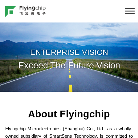
ENTERPRISE VISION
Exceed The Future Vision
About Flyingchip
Flyingchip Microelectronics (Shanghai) Co., Ltd., as a wholly-
owned subsidiary of SmartSens Technology, is committed to