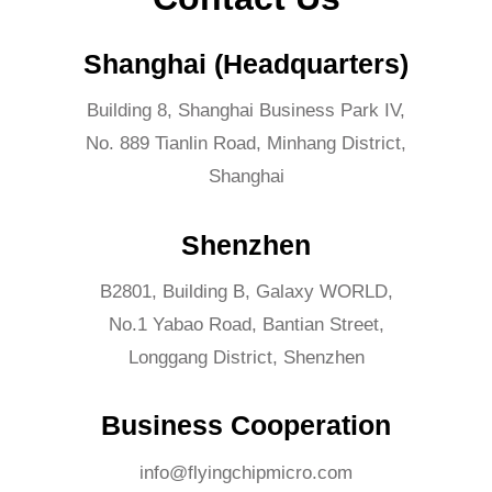
Shanghai (Headquarters)
Building 8, Shanghai Business Park IV,
No. 889 Tianlin Road, Minhang District,
Shanghai
Shenzhen
B2801, Building B, Galaxy WORLD,
No.1 Yabao Road, Bantian Street,
Longgang District, Shenzhen
Business Cooperation
info@flyingchipmicro.com