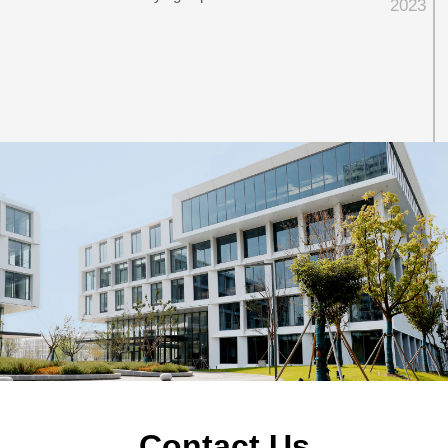
2023
2023
·
Flyingchip Microelectronics (Shanghai) Co.,
Ltd. was founded
Contact Us