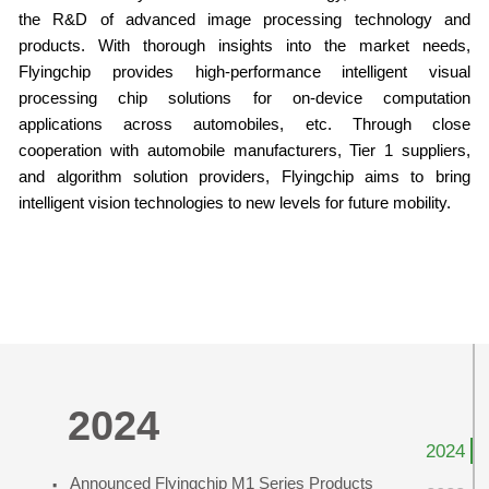
the R&D of advanced image processing technology and
products. With thorough insights into the market needs,
Flyingchip provides high-performance intelligent visual
processing chip solutions for on-device computation
applications across automobiles, etc. Through close
cooperation with automobile manufacturers, Tier 1 suppliers,
and algorithm solution providers, Flyingchip aims to bring
intelligent vision technologies to new levels for future mobility.
Milestones
2024
2024
·
Announced Flyingchip M1 Series Products