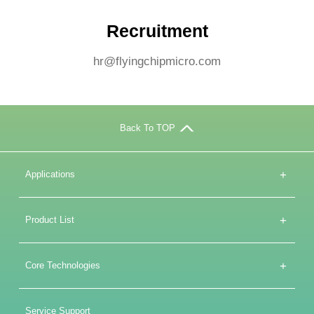
Recruitment
hr@flyingchipmicro.com
Back To TOP
+
Applications
+
Product List
+
Core Technologies
Service Support